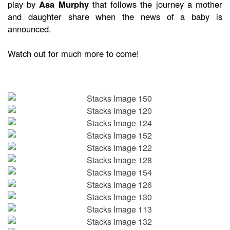
play by
Asa Murphy
that follows the journey a mother
and daughter share when the news of a baby is
announced.
Watch out for much more to come!