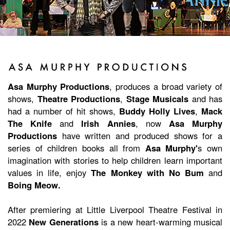
Asa Murphy Productions
, produces a broad variety of
shows,
Theatre Productions
,
Stage Musicals
and has
had a number of hit shows,
Buddy Holly Lives
,
Mack
The Knife
and
Irish Annies
, now
Asa Murphy
Productions
have written and produced shows for a
series of children books all from
Asa Murphy'
s own
imagination with stories to help children learn important
values in life, enjoy
The Monkey with No Bum
and
Boing Meow.
After premiering at Little Liverpool Theatre Festival in
2022
New Generations
is a new heart-warming musical